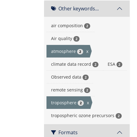
Other keywords...
air composition
2
Air quality
2
atmosphere
x
2
climate data record
ESA
2
2
Observed data
2
remote sensing
2
troposphere
x
2
tropospheric ozone precursors
2
Formats