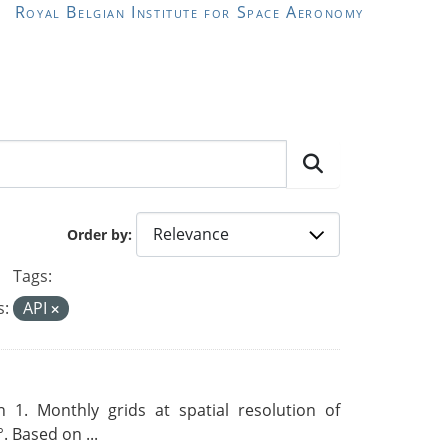
Royal Belgian Institute for Space Aeronomy
Order by
Tags:
s:
API
 1. Monthly grids at spatial resolution of
. Based on ...