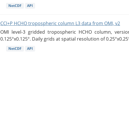
NetCDF
API
CCI+P HCHO tropospheric column L3 data from OMI, v2
OMI level-3 gridded tropospheric HCHO column, version
0.125°x0.125°. Daily grids at spatial resolution of 0.25°x0.25°
NetCDF
API