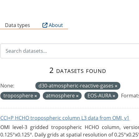
B
Data types
About
2 datasets found
None:
d30-atmospheric-reactive-gases
troposphere
atmosphere
EOS-AURA
Format
CCI+P HCHO tropospheric column L3 data from OMI, v1
OMI level-3 gridded tropospheric HCHO column, version
0.125°x0.125°. Daily grids at spatial resolution of 0.25°x0.25°