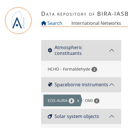
Skip to main content
Data repository of BIRA-IAS
Search
International Networks
Atmospheric
constituants
HCHO - Formaldehyde
2
Spaceborne instruments
EOS-AURA
x
OMI
2
2
Solar system objects