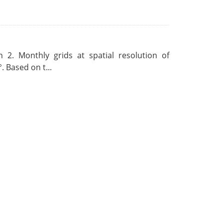
 2. Monthly grids at spatial resolution of
. Based on t...