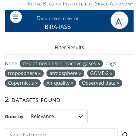
Skip to main content
Royal Belgian Institute for Space Aeronomy
Data repository of
BIRA-IASB
Filter Results
None:
d30-atmospheric-reactive-gases
Tags:
troposphere
atmosphere
GOME-2
Copernicus
Air quality
Observed data
2 datasets found
Order by