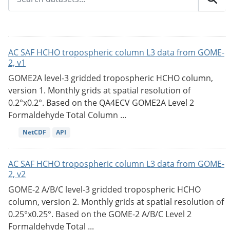
AC SAF HCHO tropospheric column L3 data from GOME-
2, v1
GOME2A level-3 gridded tropospheric HCHO column,
version 1. Monthly grids at spatial resolution of
0.2°x0.2°. Based on the QA4ECV GOME2A Level 2
Formaldehyde Total Column ...
NetCDF
API
AC SAF HCHO tropospheric column L3 data from GOME-
2, v2
GOME-2 A/B/C level-3 gridded tropospheric HCHO
column, version 2. Monthly grids at spatial resolution of
0.25°x0.25°. Based on the GOME-2 A/B/C Level 2
Formaldehyde Total ...