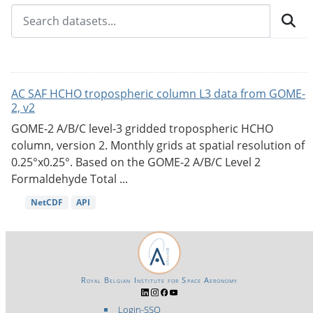
AC SAF HCHO tropospheric column L3 data from GOME-
2, v2
GOME-2 A/B/C level-3 gridded tropospheric HCHO
column, version 2. Monthly grids at spatial resolution of
0.25°x0.25°. Based on the GOME-2 A/B/C Level 2
Formaldehyde Total ...
NetCDF
API
Royal Belgian Institute for Space Aeronomy
Login-SSO