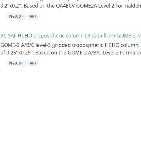
0.2°x0.2°. Based on the QA4ECV GOME2A Level 2 Formaldehy
NetCDF
API
AC SAF HCHO tropospheric column L3 data from GOME-2, v
GOME-2 A/B/C level-3 gridded tropospheric HCHO column, ve
of 0.25°x0.25°. Based on the GOME-2 A/B/C Level 2 Formalde
NetCDF
API