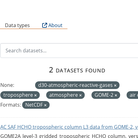
B
Data types
About
2 datasets found
None:
d30-atmospheric-reactive-gases
troposphere
atmosphere
GOME-2
air
Formats:
NetCDF
AC SAF HCHO tropospheric column L3 data from GOME-2, v
GOME2A level-3 gridded tropospheric HCHO column, versio