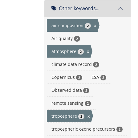
Other keywords...
air composition
x
2
Air quality
2
atmosphere
x
2
climate data record
2
Copernicus
ESA
2
2
Observed data
2
remote sensing
2
troposphere
x
2
tropospheric ozone precursors
2