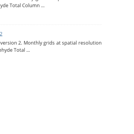
de Total Column ...
2
rsion 2. Monthly grids at spatial resolution
hyde Total ...