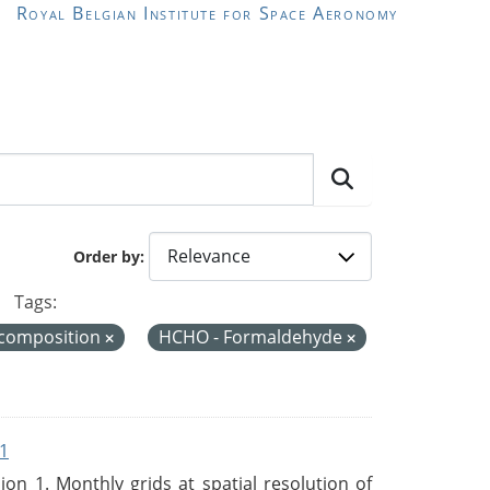
Royal Belgian Institute for Space Aeronomy
Order by
Tags:
 composition
HCHO - Formaldehyde
1
n 1. Monthly grids at spatial resolution of