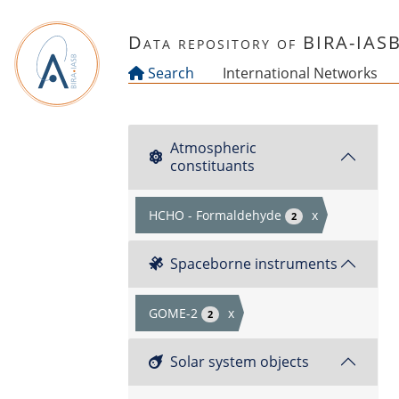
Skip to main content
Data repository of BIRA-IAS
Search
International Networks
Atmospheric
constituants
HCHO - Formaldehyde
x
2
Spaceborne instruments
GOME-2
x
2
Solar system objects