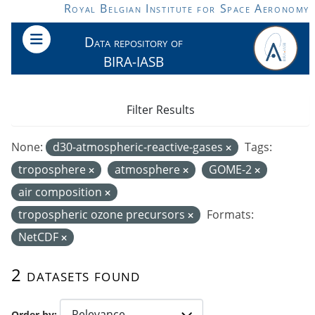
Skip to main content
Royal Belgian Institute for Space Aeronomy
Data repository of
BIRA-IASB
Filter Results
None:
d30-atmospheric-reactive-gases
Tags:
troposphere
atmosphere
GOME-2
air composition
tropospheric ozone precursors
Formats:
NetCDF
2 datasets found
Order by