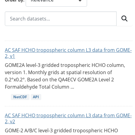
AC SAF HCHO tropospheric column L3 data from GOME-
2, v1
GOME2A level-3 gridded tropospheric HCHO column,
version 1. Monthly grids at spatial resolution of
0.2°x0.2°. Based on the QA4ECV GOME2A Level 2
Formaldehyde Total Column ...
NetCDF
API
AC SAF HCHO tropospheric column L3 data from GOME-
2, v2
GOME-2 A/B/C level-3 gridded tropospheric HCHO