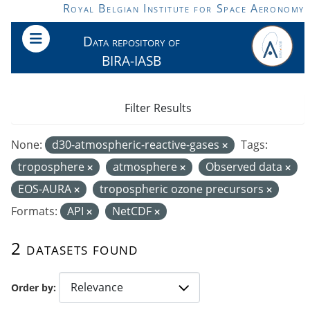
Skip to main content
Royal Belgian Institute for Space Aeronomy
Data repository of
BIRA-IASB
Filter Results
None:
d30-atmospheric-reactive-gases
Tags:
troposphere
atmosphere
Observed data
EOS-AURA
tropospheric ozone precursors
Formats:
API
NetCDF
2 datasets found
Order by