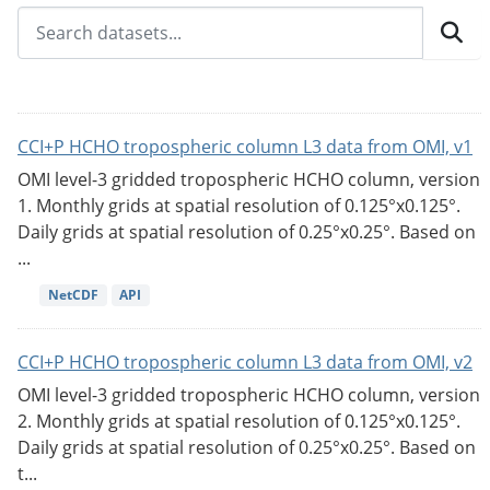
CCI+P HCHO tropospheric column L3 data from OMI, v1
OMI level-3 gridded tropospheric HCHO column, version
1. Monthly grids at spatial resolution of 0.125°x0.125°.
Daily grids at spatial resolution of 0.25°x0.25°. Based on
...
NetCDF
API
CCI+P HCHO tropospheric column L3 data from OMI, v2
OMI level-3 gridded tropospheric HCHO column, version
2. Monthly grids at spatial resolution of 0.125°x0.125°.
Daily grids at spatial resolution of 0.25°x0.25°. Based on
t...