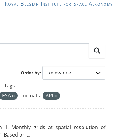
Royal Belgian Institute for Space Aeronomy
Order by
Tags:
ESA
Formats:
API
 1. Monthly grids at spatial resolution of
. Based on ...