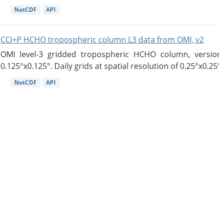
NetCDF
API
CCI+P HCHO tropospheric column L3 data from OMI, v2
OMI level-3 gridded tropospheric HCHO column, version
0.125°x0.125°. Daily grids at spatial resolution of 0.25°x0.25°
NetCDF
API