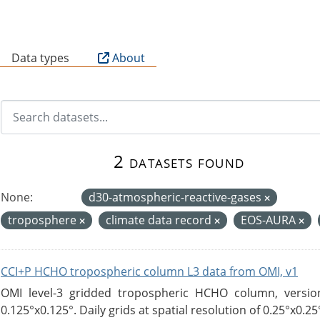
B
Data types
About
2 datasets found
None:
d30-atmospheric-reactive-gases
troposphere
climate data record
EOS-AURA
CCI+P HCHO tropospheric column L3 data from OMI, v1
OMI level-3 gridded tropospheric HCHO column, version
0.125°x0.125°. Daily grids at spatial resolution of 0.25°x0.25°