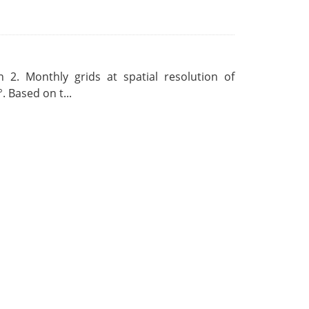
 2. Monthly grids at spatial resolution of
. Based on t...