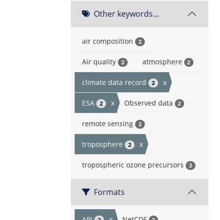
Other keywords...
air composition
2
Air quality
atmosphere
2
2
climate data record
x
2
ESA
x
Observed data
2
2
remote sensing
2
troposphere
x
2
tropospheric ozone precursors
2
Formats
API
x
NetCDF
2
2