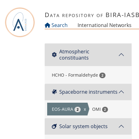
Skip to main content
Data repository of BIRA-IAS
Search
International Networks
Atmospheric
constituants
HCHO - Formaldehyde
2
Spaceborne instruments
EOS-AURA
x
OMI
2
2
Solar system objects