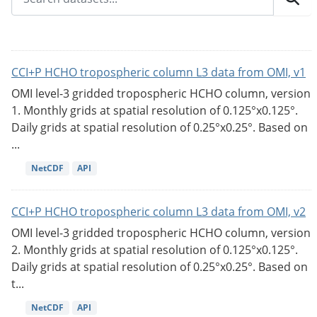
CCI+P HCHO tropospheric column L3 data from OMI, v1
OMI level-3 gridded tropospheric HCHO column, version
1. Monthly grids at spatial resolution of 0.125°x0.125°.
Daily grids at spatial resolution of 0.25°x0.25°. Based on
...
NetCDF
API
CCI+P HCHO tropospheric column L3 data from OMI, v2
OMI level-3 gridded tropospheric HCHO column, version
2. Monthly grids at spatial resolution of 0.125°x0.125°.
Daily grids at spatial resolution of 0.25°x0.25°. Based on
t...
NetCDF
API