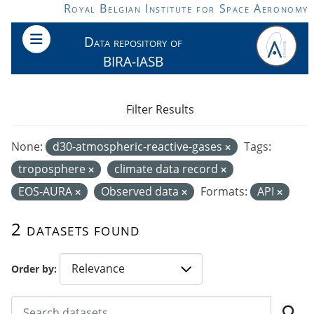
Skip to main content
Royal Belgian Institute for Space Aeronomy
Data repository of
BIRA-IASB
Filter Results
None:
d30-atmospheric-reactive-gases
Tags:
troposphere
climate data record
EOS-AURA
Observed data
Formats:
API
2 datasets found
Order by