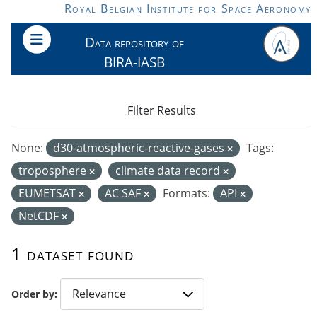
Skip to main content
Royal Belgian Institute for Space Aeronomy
Data repository of
BIRA-IASB
Filter Results
None:
d30-atmospheric-reactive-gases
Tags:
troposphere
climate data record
EUMETSAT
AC SAF
Formats:
API
NetCDF
1 dataset found
Order by