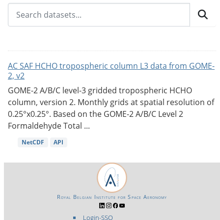
AC SAF HCHO tropospheric column L3 data from GOME-
2, v2
GOME-2 A/B/C level-3 gridded tropospheric HCHO
column, version 2. Monthly grids at spatial resolution of
0.25°x0.25°. Based on the GOME-2 A/B/C Level 2
Formaldehyde Total ...
NetCDF
API
Royal Belgian Institute for Space Aeronomy
Login-SSO