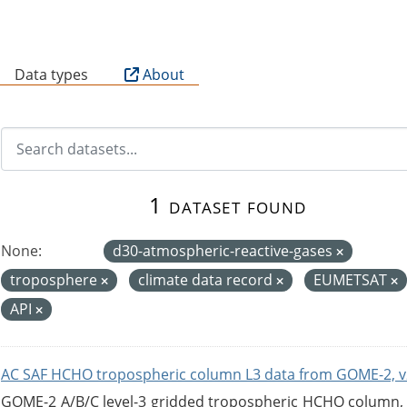
B
Data types
About
1 dataset found
None:
d30-atmospheric-reactive-gases
troposphere
climate data record
EUMETSAT
API
AC SAF HCHO tropospheric column L3 data from GOME-2, v
GOME-2 A/B/C level-3 gridded tropospheric HCHO column, ve