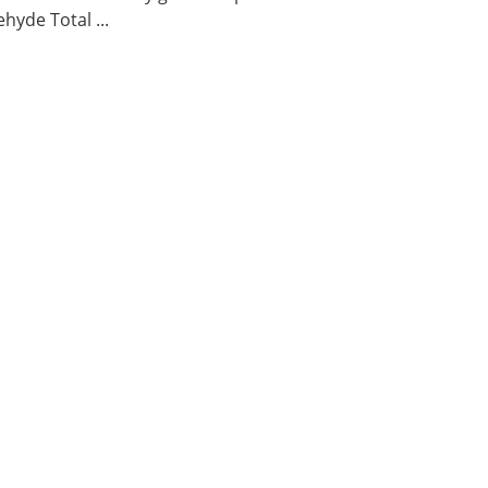
hyde Total ...