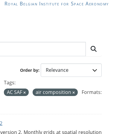
Royal Belgian Institute for Space Aeronomy
Order by
Tags:
AC SAF
air composition
Formats:
2
rsion 2. Monthly grids at spatial resolution