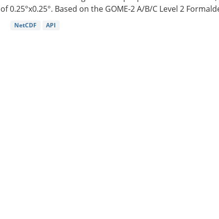
of 0.25°x0.25°. Based on the GOME-2 A/B/C Level 2 Formalde
NetCDF
API