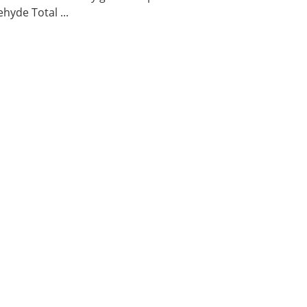
hyde Total ...