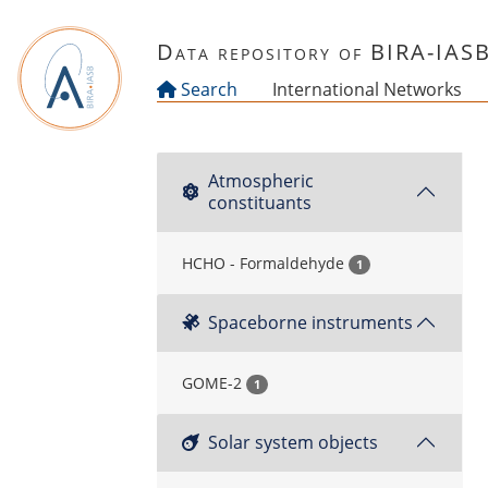
Skip to main content
Data repository of BIRA-IAS
Search
International Networks
Atmospheric
constituants
HCHO - Formaldehyde
1
Spaceborne instruments
GOME-2
1
Solar system objects