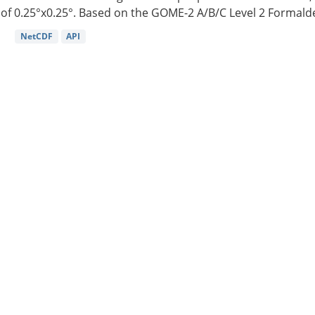
of 0.25°x0.25°. Based on the GOME-2 A/B/C Level 2 Formalde
NetCDF
API