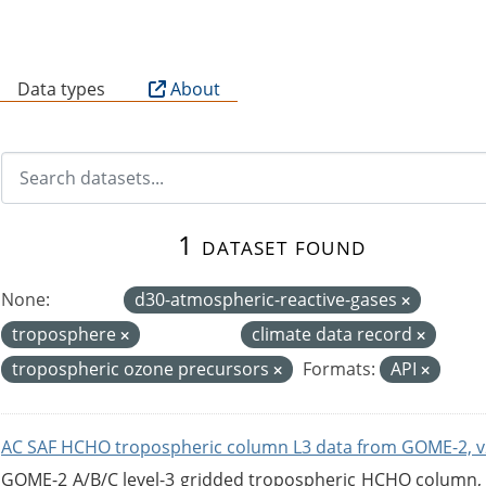
B
Data types
About
1 dataset found
None:
d30-atmospheric-reactive-gases
troposphere
climate data record
tropospheric ozone precursors
Formats:
API
AC SAF HCHO tropospheric column L3 data from GOME-2, v
GOME-2 A/B/C level-3 gridded tropospheric HCHO column, ve