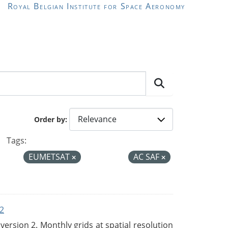
Royal Belgian Institute for Space Aeronomy
Order by
Tags:
EUMETSAT
AC SAF
2
rsion 2. Monthly grids at spatial resolution