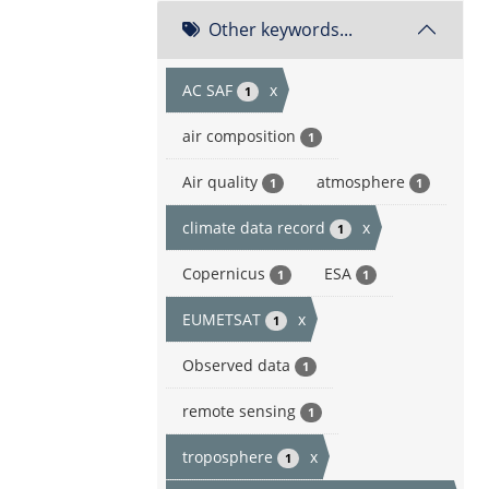
Other keywords...
AC SAF
x
1
air composition
1
Air quality
atmosphere
1
1
climate data record
x
1
Copernicus
ESA
1
1
EUMETSAT
x
1
Observed data
1
remote sensing
1
troposphere
x
1