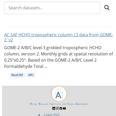
AC SAF HCHO tropospheric column L3 data from GOME-
2, v2
GOME-2 A/B/C level-3 gridded tropospheric HCHO
column, version 2. Monthly grids at spatial resolution of
0.25°x0.25°. Based on the GOME-2 A/B/C Level 2
Formaldehyde Total ...
NetCDF
API
Royal Belgian Institute for Space Aeronomy
Login-SSO