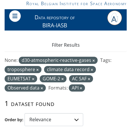
Skip to main content
Royal Belgian Institute for Space Aeronomy
Data repository of
BIRA-IASB
Filter Results
None:
d30-atmospheric-reactive-gases
Tags:
troposphere
climate data record
EUMETSAT
GOME-2
AC SAF
Observed data
Formats:
API
1 dataset found
Order by