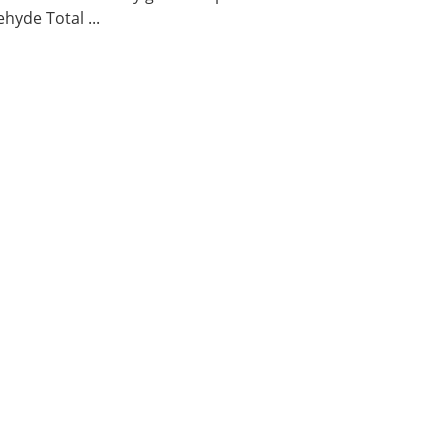
hyde Total ...