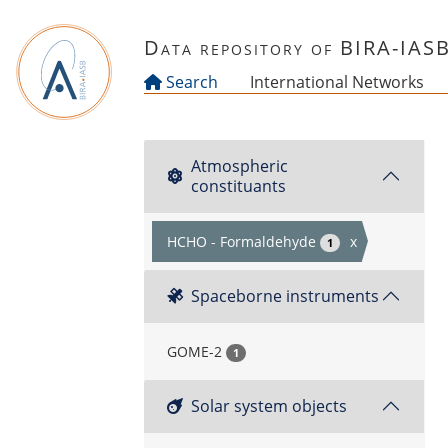
Skip to main content
Data repository of BIRA-IAS
Search
International Networks
Atmospheric
constituants
HCHO - Formaldehyde
x
1
Spaceborne instruments
GOME-2
1
Solar system objects