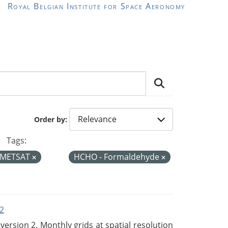
Royal Belgian Institute for Space Aeronomy
Order by
Tags:
METSAT
HCHO - Formaldehyde
2
rsion 2. Monthly grids at spatial resolution