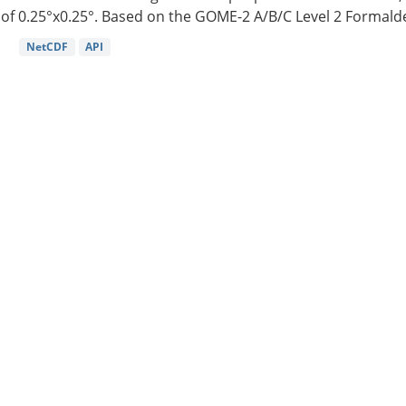
of 0.25°x0.25°. Based on the GOME-2 A/B/C Level 2 Formalde
NetCDF
API