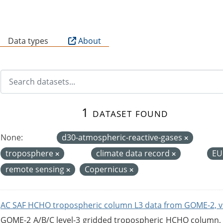
B
Data types
About
1 dataset found
None:
d30-atmospheric-reactive-gases
troposphere
climate data record
EU
remote sensing
Copernicus
AC SAF HCHO tropospheric column L3 data from GOME-2, v
GOME-2 A/B/C level-3 gridded tropospheric HCHO column, ve