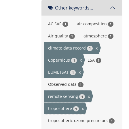
Other keywords...
AC SAF
air composition
1
1
Air quality
atmosphere
1
1
climate data record
x
1
Copernicus
x
ESA
1
1
EUMETSAT
x
1
Observed data
1
remote sensing
x
1
troposphere
x
1
tropospheric ozone precursors
1