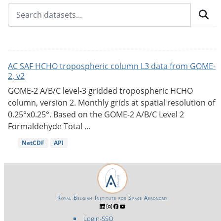
AC SAF HCHO tropospheric column L3 data from GOME-
2, v2
GOME-2 A/B/C level-3 gridded tropospheric HCHO
column, version 2. Monthly grids at spatial resolution of
0.25°x0.25°. Based on the GOME-2 A/B/C Level 2
Formaldehyde Total ...
NetCDF
API
Royal Belgian Institute for Space Aeronomy
Login-SSO