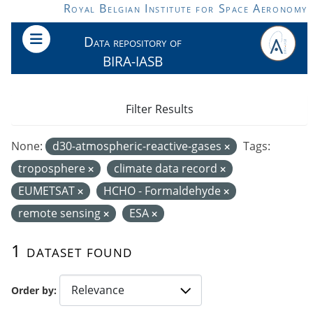
Skip to main content
Royal Belgian Institute for Space Aeronomy
Data repository of
BIRA-IASB
Filter Results
None:
d30-atmospheric-reactive-gases
Tags:
troposphere
climate data record
EUMETSAT
HCHO - Formaldehyde
remote sensing
ESA
1 dataset found
Order by