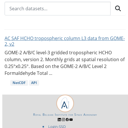
AC SAF HCHO tropospheric column L3 data from GOME-
2, v2
GOME-2 A/B/C level-3 gridded tropospheric HCHO
column, version 2. Monthly grids at spatial resolution of
0.25°x0.25°. Based on the GOME-2 A/B/C Level 2
Formaldehyde Total ...
NetCDF
API
Royal Belgian Institute for Space Aeronomy
Login-SSO