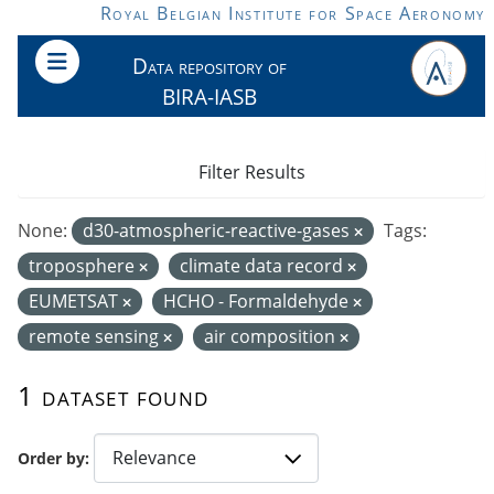
Skip to main content
Royal Belgian Institute for Space Aeronomy
Data repository of
BIRA-IASB
Filter Results
None:
d30-atmospheric-reactive-gases
Tags:
troposphere
climate data record
EUMETSAT
HCHO - Formaldehyde
remote sensing
air composition
1 dataset found
Order by