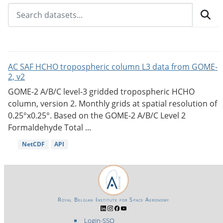
AC SAF HCHO tropospheric column L3 data from GOME-
2, v2
GOME-2 A/B/C level-3 gridded tropospheric HCHO
column, version 2. Monthly grids at spatial resolution of
0.25°x0.25°. Based on the GOME-2 A/B/C Level 2
Formaldehyde Total ...
NetCDF
API
Royal Belgian Institute for Space Aeronomy
Login-SSO