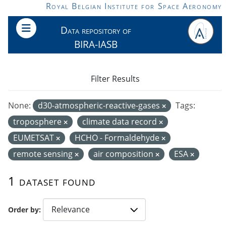
Skip to main content
Royal Belgian Institute for Space Aeronomy
Data repository of
BIRA-IASB
Filter Results
None:
d30-atmospheric-reactive-gases
Tags:
troposphere
climate data record
EUMETSAT
HCHO - Formaldehyde
remote sensing
air composition
ESA
1 dataset found
Order by