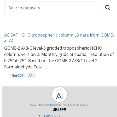
AC SAF HCHO tropospheric column L3 data from GOME-
2, v2
GOME-2 A/B/C level-3 gridded tropospheric HCHO
column, version 2. Monthly grids at spatial resolution of
0.25°x0.25°. Based on the GOME-2 A/B/C Level 2
Formaldehyde Total ...
NetCDF
API
Royal Belgian Institute for Space Aeronomy
Login-SSO