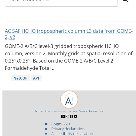
AC SAF HCHO tropospheric column L3 data from GOME-
2, v2
GOME-2 A/B/C level-3 gridded tropospheric HCHO
column, version 2. Monthly grids at spatial resolution of
0.25°x0.25°. Based on the GOME-2 A/B/C Level 2
Formaldehyde Total ...
NetCDF
API
Royal Belgian Institute for Space Aeronomy
Login-SSO
Privacy declaration
Accessibility declaration