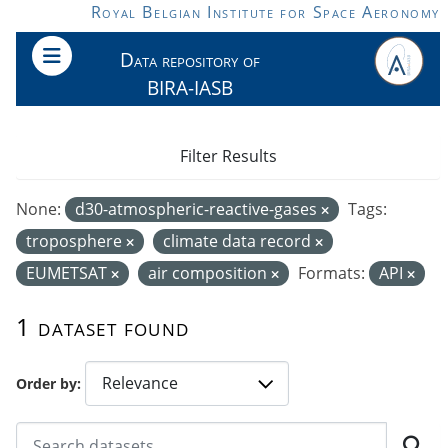
Skip to main content
Royal Belgian Institute for Space Aeronomy
Data repository of
BIRA-IASB
Filter Results
None:
d30-atmospheric-reactive-gases
Tags:
troposphere
climate data record
EUMETSAT
air composition
Formats:
API
1 dataset found
Order by