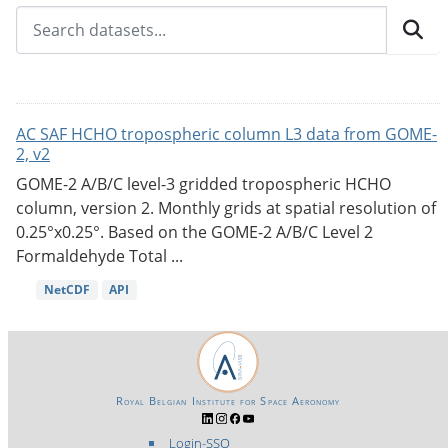
AC SAF HCHO tropospheric column L3 data from GOME-
2, v2
GOME-2 A/B/C level-3 gridded tropospheric HCHO
column, version 2. Monthly grids at spatial resolution of
0.25°x0.25°. Based on the GOME-2 A/B/C Level 2
Formaldehyde Total ...
NetCDF
API
Royal Belgian Institute for Space Aeronomy
Login-SSO