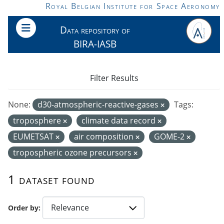
Skip to main content
Royal Belgian Institute for Space Aeronomy
Data repository of
BIRA-IASB
Filter Results
None:
d30-atmospheric-reactive-gases
Tags:
troposphere
climate data record
EUMETSAT
air composition
GOME-2
tropospheric ozone precursors
1 dataset found
Order by