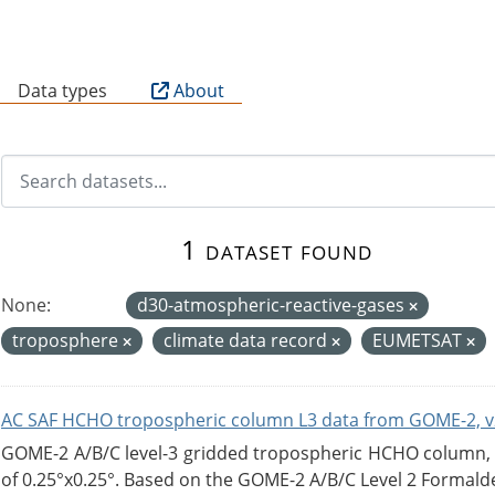
B
Data types
About
1 dataset found
None:
d30-atmospheric-reactive-gases
troposphere
climate data record
EUMETSAT
AC SAF HCHO tropospheric column L3 data from GOME-2, v
GOME-2 A/B/C level-3 gridded tropospheric HCHO column, ve
of 0.25°x0.25°. Based on the GOME-2 A/B/C Level 2 Formalde