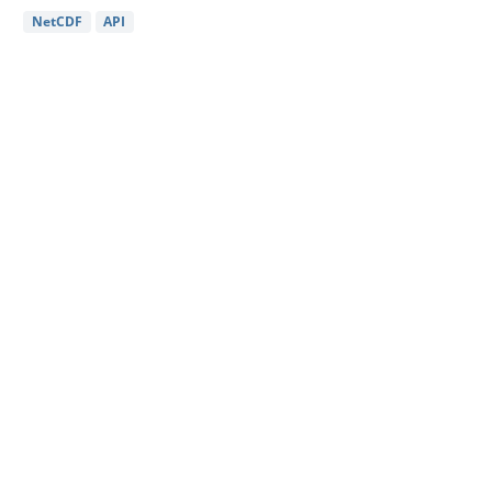
NetCDF
API