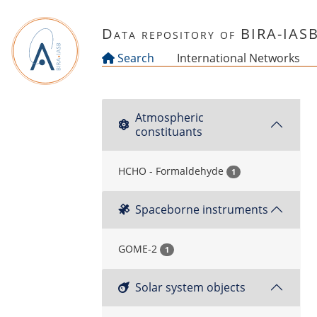
Skip to main content
Data repository of BIRA-IAS
Search
International Networks
Atmospheric
constituants
HCHO - Formaldehyde
1
Spaceborne instruments
GOME-2
1
Solar system objects