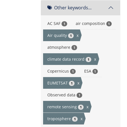
Other keywords...
AC SAF
air composition
1
1
Air quality
x
1
atmosphere
1
climate data record
x
1
Copernicus
ESA
1
1
EUMETSAT
x
1
Observed data
1
remote sensing
x
1
troposphere
x
1