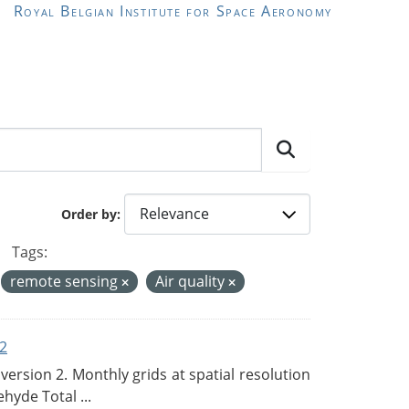
Royal Belgian Institute for Space Aeronomy
Order by
Tags:
remote sensing
Air quality
2
rsion 2. Monthly grids at spatial resolution
hyde Total ...