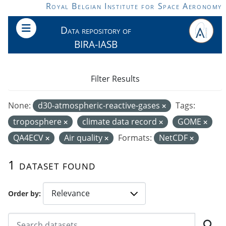
Skip to main content
Royal Belgian Institute for Space Aeronomy
Data repository of
BIRA-IASB
Filter Results
None:
d30-atmospheric-reactive-gases
Tags:
troposphere
climate data record
GOME
QA4ECV
Air quality
Formats:
NetCDF
1 dataset found
Order by