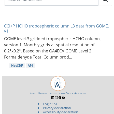
CCI+P HCHO tropospheric column L3 data from GOME,
v1
GOME level-3 gridded tropospheric HCHO column,
version 1. Monthly grids at spatial resolution of
0.2°x0.2°. Based on the QA4ECV GOME Level 2
Formaldehyde Total Column prod...
NetCDF
API
Royal Belgian Institute for Space Aeronomy
Login-SSO
Privacy declaration
Accessibility declaration