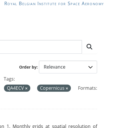
Royal Belgian Institute for Space Aeronomy
Order by
Tags:
QA4ECV
Copernicus
Formats:
 1. Monthly grids at spatial resolution of