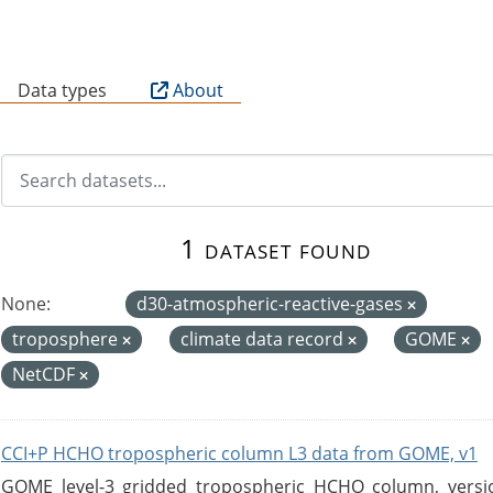
B
Data types
About
1 dataset found
None:
d30-atmospheric-reactive-gases
troposphere
climate data record
GOME
NetCDF
CCI+P HCHO tropospheric column L3 data from GOME, v1
GOME level-3 gridded tropospheric HCHO column, version