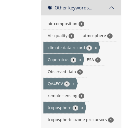
Other keywords...
air composition
1
Air quality
atmosphere
1
1
climate data record
x
1
Copernicus
x
ESA
1
1
Observed data
1
QA4ECV
x
1
remote sensing
1
troposphere
x
1
tropospheric ozone precursors
1