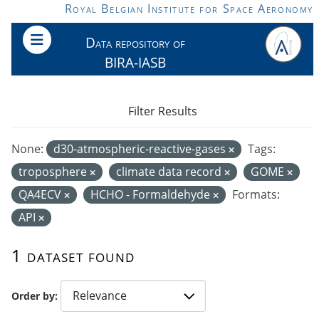
Skip to main content
Royal Belgian Institute for Space Aeronomy
Data repository of
BIRA-IASB
Filter Results
None:
d30-atmospheric-reactive-gases
Tags:
troposphere
climate data record
GOME
QA4ECV
HCHO - Formaldehyde
Formats:
API
1 dataset found
Order by