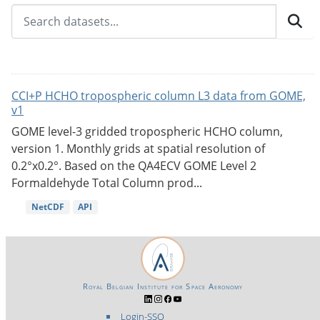
CCI+P HCHO tropospheric column L3 data from GOME,
v1
GOME level-3 gridded tropospheric HCHO column,
version 1. Monthly grids at spatial resolution of
0.2°x0.2°. Based on the QA4ECV GOME Level 2
Formaldehyde Total Column prod...
NetCDF
API
Royal Belgian Institute for Space Aeronomy
Login-SSO