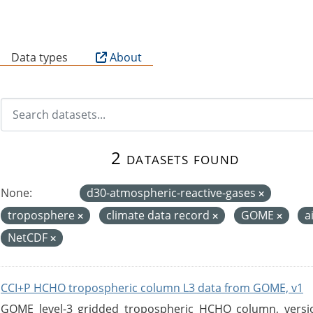
B
Data types
About
2 datasets found
None:
d30-atmospheric-reactive-gases
troposphere
climate data record
GOME
a
NetCDF
CCI+P HCHO tropospheric column L3 data from GOME, v1
GOME level-3 gridded tropospheric HCHO column, version