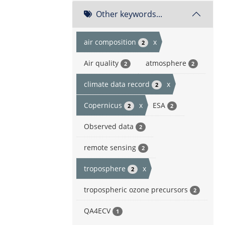
Other keywords...
air composition
x
2
Air quality
atmosphere
2
2
climate data record
x
2
Copernicus
x
ESA
2
2
Observed data
2
remote sensing
2
troposphere
x
2
tropospheric ozone precursors
2
QA4ECV
1