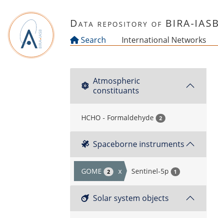
Skip to main content
Data repository of BIRA-IAS
Search
International Networks
Atmospheric
constituants
HCHO - Formaldehyde
2
Spaceborne instruments
GOME
x
Sentinel-5p
2
1
Solar system objects