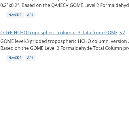
0.2°x0.2°. Based on the QA4ECV GOME Level 2 Formaldehyde
NetCDF
API
CCI+P HCHO tropospheric column L3 data from GOME, v2
GOME level-3 gridded tropospheric HCHO column, version 2. 
Based on the GOME Level 2 Formaldehyde Total Column pro
NetCDF
API