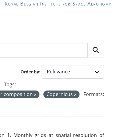
Royal Belgian Institute for Space Aeronomy
Order by
Tags:
ir composition
Copernicus
Formats:
 1. Monthly grids at spatial resolution of