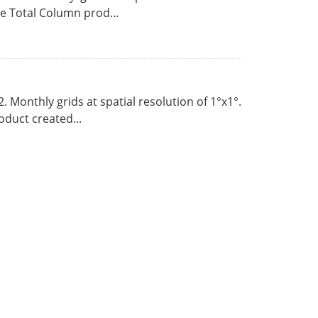
 Total Column prod...
Monthly grids at spatial resolution of 1°x1°.
duct created...