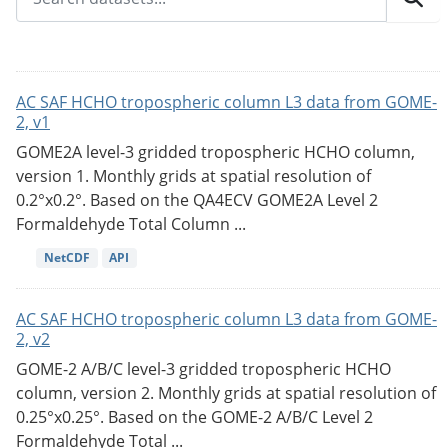
AC SAF HCHO tropospheric column L3 data from GOME-
2, v1
GOME2A level-3 gridded tropospheric HCHO column,
version 1. Monthly grids at spatial resolution of
0.2°x0.2°. Based on the QA4ECV GOME2A Level 2
Formaldehyde Total Column ...
NetCDF
API
AC SAF HCHO tropospheric column L3 data from GOME-
2, v2
GOME-2 A/B/C level-3 gridded tropospheric HCHO
column, version 2. Monthly grids at spatial resolution of
0.25°x0.25°. Based on the GOME-2 A/B/C Level 2
Formaldehyde Total ...