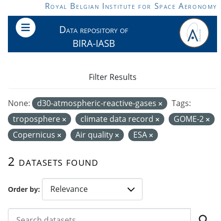
Skip to main content
Royal Belgian Institute for Space Aeronomy
Data repository of
BIRA-IASB
Filter Results
None:
d30-atmospheric-reactive-gases
Tags:
troposphere
climate data record
GOME-2
Copernicus
Air quality
ESA
2 datasets found
Order by