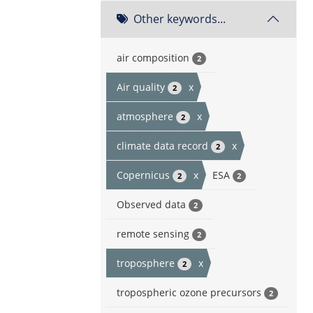
Other keywords...
air composition
2
Air quality
x
2
atmosphere
x
2
climate data record
x
2
Copernicus
x
ESA
2
2
Observed data
2
remote sensing
2
troposphere
x
2
tropospheric ozone precursors
2