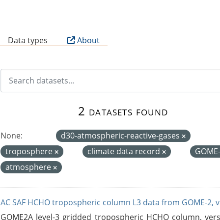
B
Data types
About
2 datasets found
None:
d30-atmospheric-reactive-gases
troposphere
climate data record
GOME
atmosphere
AC SAF HCHO tropospheric column L3 data from GOME-2, v
GOME2A level-3 gridded tropospheric HCHO column, versio