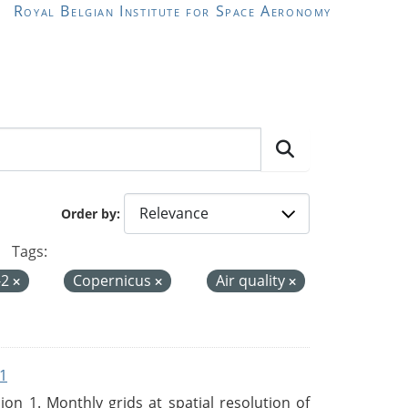
Royal Belgian Institute for Space Aeronomy
Order by
Tags:
-2
Copernicus
Air quality
1
n 1. Monthly grids at spatial resolution of