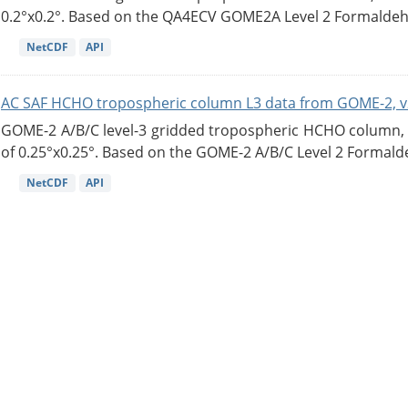
0.2°x0.2°. Based on the QA4ECV GOME2A Level 2 Formaldehy
NetCDF
API
AC SAF HCHO tropospheric column L3 data from GOME-2, v
GOME-2 A/B/C level-3 gridded tropospheric HCHO column, ve
of 0.25°x0.25°. Based on the GOME-2 A/B/C Level 2 Formalde
NetCDF
API