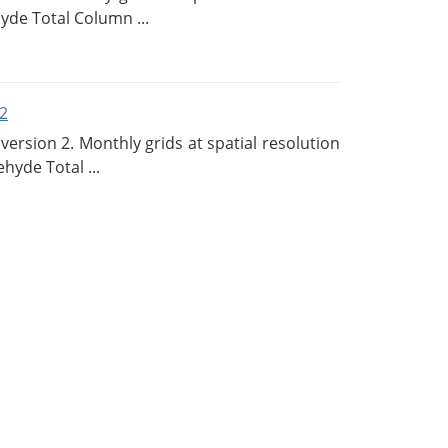
de Total Column ...
2
rsion 2. Monthly grids at spatial resolution
hyde Total ...