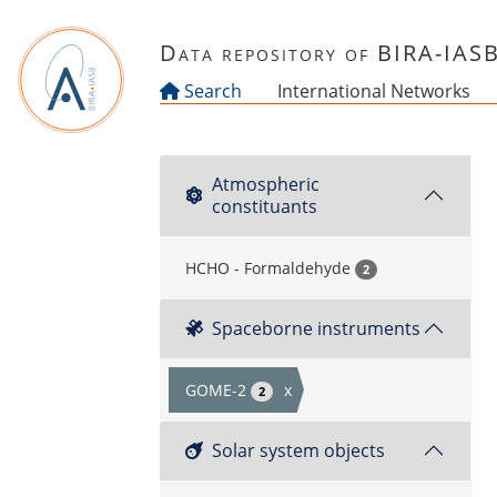
Skip to main content
Data repository of BIRA-IAS
Search
International Networks
Atmospheric
constituants
HCHO - Formaldehyde
2
Spaceborne instruments
GOME-2
x
2
Solar system objects