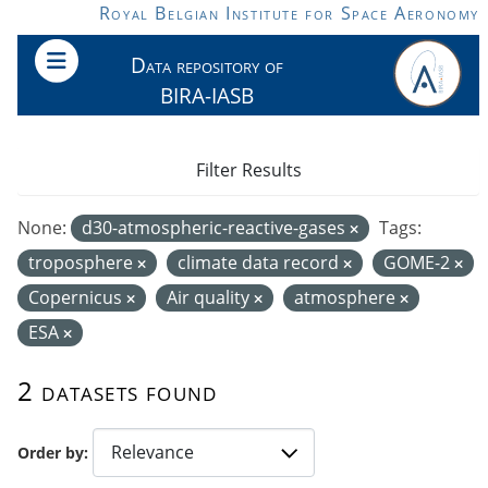
Skip to main content
Royal Belgian Institute for Space Aeronomy
Data repository of
BIRA-IASB
Filter Results
None:
d30-atmospheric-reactive-gases
Tags:
troposphere
climate data record
GOME-2
Copernicus
Air quality
atmosphere
ESA
2 datasets found
Order by