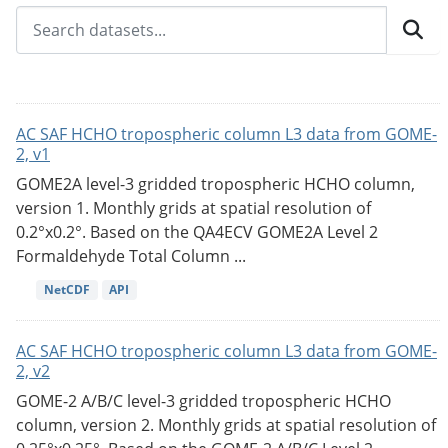
AC SAF HCHO tropospheric column L3 data from GOME-
2, v1
GOME2A level-3 gridded tropospheric HCHO column,
version 1. Monthly grids at spatial resolution of
0.2°x0.2°. Based on the QA4ECV GOME2A Level 2
Formaldehyde Total Column ...
NetCDF
API
AC SAF HCHO tropospheric column L3 data from GOME-
2, v2
GOME-2 A/B/C level-3 gridded tropospheric HCHO
column, version 2. Monthly grids at spatial resolution of