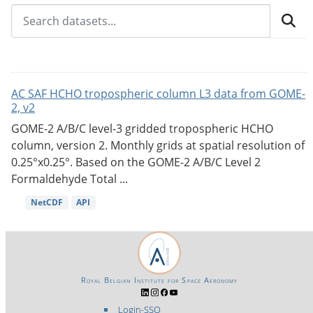
AC SAF HCHO tropospheric column L3 data from GOME-
2, v2
GOME-2 A/B/C level-3 gridded tropospheric HCHO
column, version 2. Monthly grids at spatial resolution of
0.25°x0.25°. Based on the GOME-2 A/B/C Level 2
Formaldehyde Total ...
NetCDF
API
Royal Belgian Institute for Space Aeronomy
Login-SSO