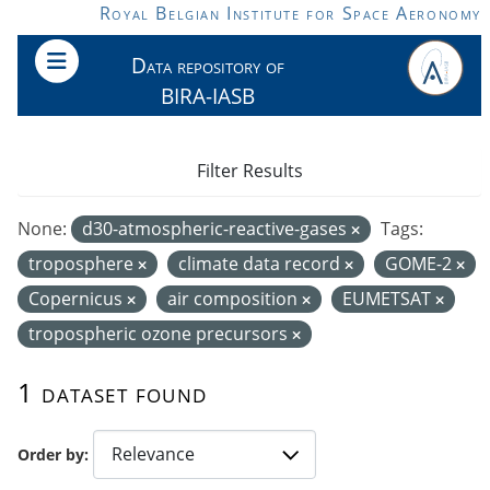
Skip to main content
Royal Belgian Institute for Space Aeronomy
Data repository of
BIRA-IASB
Filter Results
None:
d30-atmospheric-reactive-gases
Tags:
troposphere
climate data record
GOME-2
Copernicus
air composition
EUMETSAT
tropospheric ozone precursors
1 dataset found
Order by