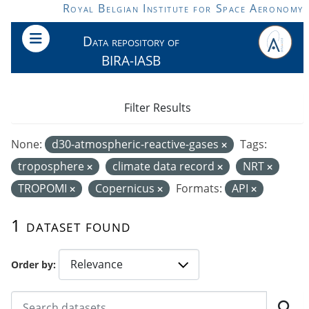
Skip to main content
Royal Belgian Institute for Space Aeronomy
Data repository of
BIRA-IASB
Filter Results
None:
d30-atmospheric-reactive-gases
Tags:
troposphere
climate data record
NRT
TROPOMI
Copernicus
Formats:
API
1 dataset found
Order by