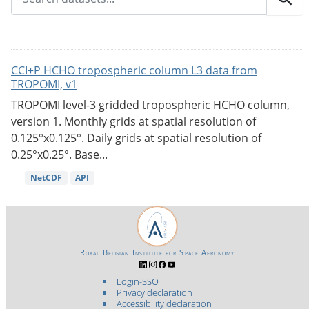
CCI+P HCHO tropospheric column L3 data from
TROPOMI, v1
TROPOMI level-3 gridded tropospheric HCHO column,
version 1. Monthly grids at spatial resolution of
0.125°x0.125°. Daily grids at spatial resolution of
0.25°x0.25°. Base...
NetCDF
API
Royal Belgian Institute for Space Aeronomy
Login-SSO
Privacy declaration
Accessibility declaration