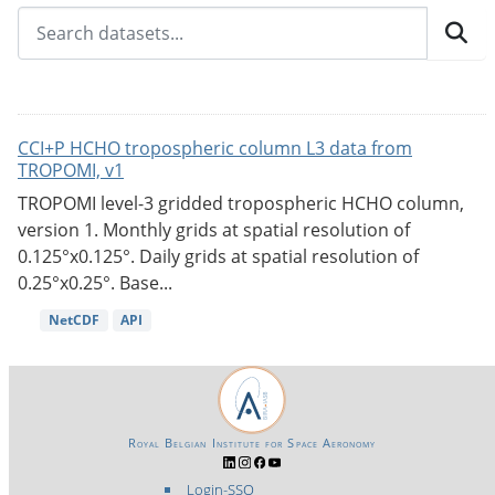
CCI+P HCHO tropospheric column L3 data from
TROPOMI, v1
TROPOMI level-3 gridded tropospheric HCHO column,
version 1. Monthly grids at spatial resolution of
0.125°x0.125°. Daily grids at spatial resolution of
0.25°x0.25°. Base...
NetCDF
API
Royal Belgian Institute for Space Aeronomy
Login-SSO