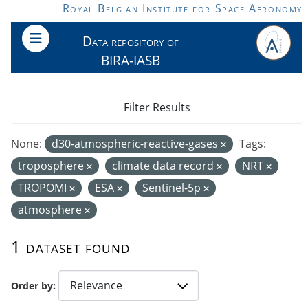
Skip to main content
Royal Belgian Institute for Space Aeronomy
Data repository of
BIRA-IASB
Filter Results
None:
d30-atmospheric-reactive-gases
Tags:
troposphere
climate data record
NRT
TROPOMI
ESA
Sentinel-5p
atmosphere
1 dataset found
Order by