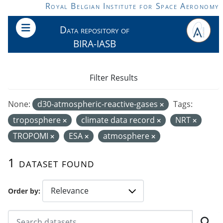
Skip to main content
Royal Belgian Institute for Space Aeronomy
Data repository of
BIRA-IASB
Filter Results
None:
d30-atmospheric-reactive-gases
Tags:
troposphere
climate data record
NRT
TROPOMI
ESA
atmosphere
1 dataset found
Order by