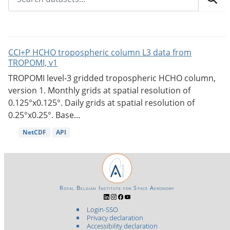
CCI+P HCHO tropospheric column L3 data from
TROPOMI, v1
TROPOMI level-3 gridded tropospheric HCHO column,
version 1. Monthly grids at spatial resolution of
0.125°x0.125°. Daily grids at spatial resolution of
0.25°x0.25°. Base...
NetCDF
API
Royal Belgian Institute for Space Aeronomy
Login-SSO
Privacy declaration
Accessibility declaration