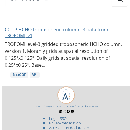
CCI+P HCHO tropospheric column L3 data from
TROPOMI, v1
TROPOMI level-3 gridded tropospheric HCHO column,
version 1. Monthly grids at spatial resolution of
0.125°x0.125°. Daily grids at spatial resolution of
0.25°x0.25°. Base...
NetCDF
API
Royal Belgian Institute for Space Aeronomy
Login-SSO
Privacy declaration
Accessibility declaration