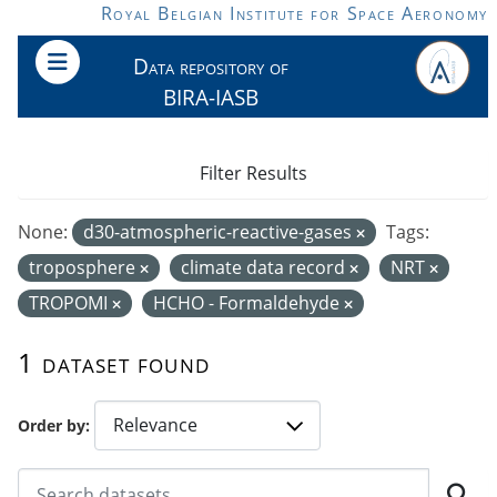
Skip to main content
Royal Belgian Institute for Space Aeronomy
Data repository of
BIRA-IASB
Filter Results
None:
d30-atmospheric-reactive-gases
Tags:
troposphere
climate data record
NRT
TROPOMI
HCHO - Formaldehyde
1 dataset found
Order by