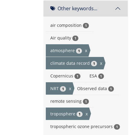
Other keywords...
air composition
1
Air quality
1
atmosphere
x
1
climate data record
x
1
Copernicus
ESA
1
1
NRT
x
Observed data
1
1
remote sensing
1
troposphere
x
1
tropospheric ozone precursors
1