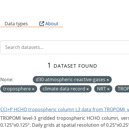
B
Data types
About
1 dataset found
None:
d30-atmospheric-reactive-gases
troposphere
climate data record
NRT
TRO
CCI+P HCHO tropospheric column L3 data from TROPOMI, 
TROPOMI level-3 gridded tropospheric HCHO column, versio
0.125°x0.125°. Daily grids at spatial resolution of 0.25°x0.25°