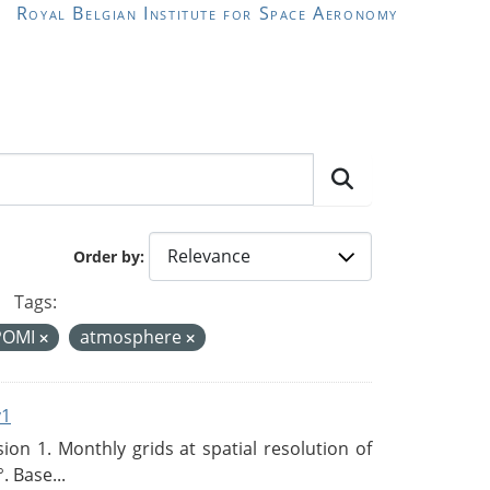
Royal Belgian Institute for Space Aeronomy
Order by
Tags:
POMI
atmosphere
v1
n 1. Monthly grids at spatial resolution of
. Base...