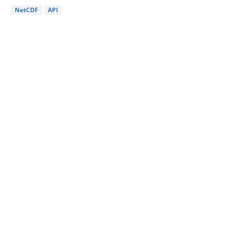
NetCDF
API