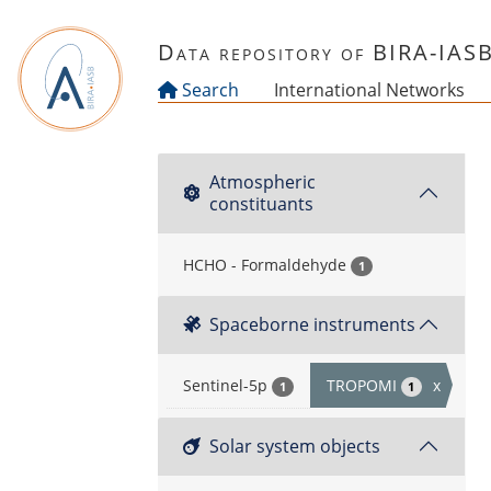
Skip to main content
Data repository of BIRA-IAS
Search
International Networks
Atmospheric
constituants
HCHO - Formaldehyde
1
Spaceborne instruments
Sentinel-5p
TROPOMI
x
1
1
Solar system objects