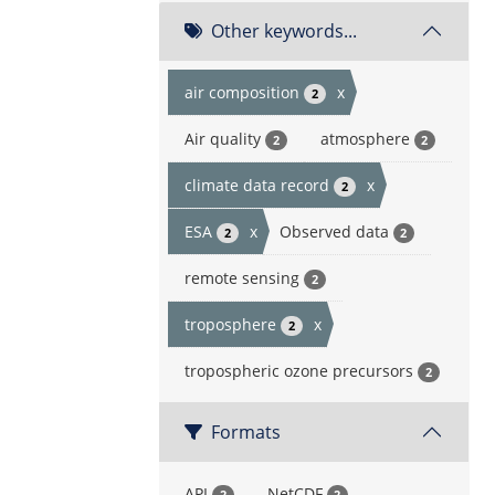
Other keywords...
air composition
x
2
Air quality
atmosphere
2
2
climate data record
x
2
ESA
x
Observed data
2
2
remote sensing
2
troposphere
x
2
tropospheric ozone precursors
2
Formats
API
NetCDF
2
2