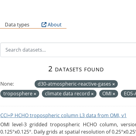
B
Data types
About
2 datasets found
None:
d30-atmospheric-reactive-gases
troposphere
climate data record
OMI
EOS
CCI+P HCHO tropospheric column L3 data from OMI, v1
OMI level-3 gridded tropospheric HCHO column, version
0.125°x0.125°. Daily grids at spatial resolution of 0.25°x0.25°