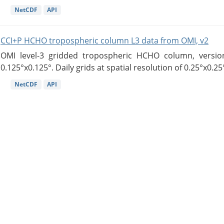
NetCDF
API
CCI+P HCHO tropospheric column L3 data from OMI, v2
OMI level-3 gridded tropospheric HCHO column, version
0.125°x0.125°. Daily grids at spatial resolution of 0.25°x0.25°
NetCDF
API