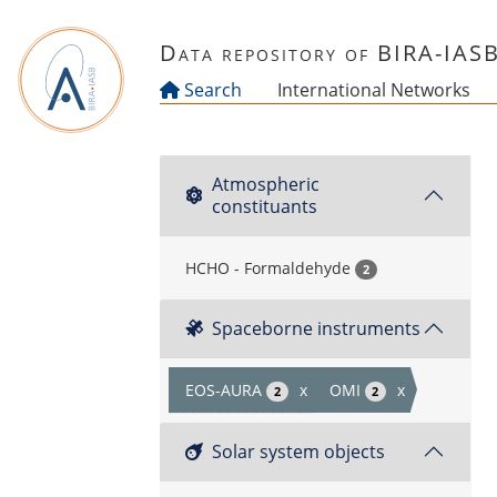
Skip to main content
Data repository of BIRA-IAS
Search
International Networks
Atmospheric
constituants
HCHO - Formaldehyde
2
Spaceborne instruments
EOS-AURA
x
OMI
x
2
2
Solar system objects