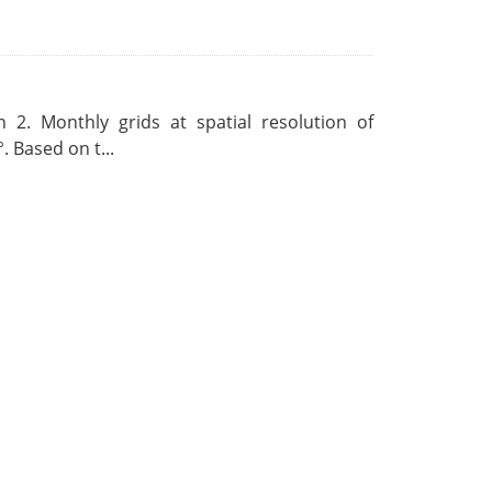
 2. Monthly grids at spatial resolution of
. Based on t...