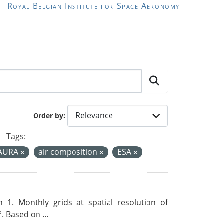
Royal Belgian Institute for Space Aeronomy
Order by
Tags:
-AURA
air composition
ESA
 1. Monthly grids at spatial resolution of
. Based on ...