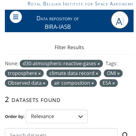
Skip to main content
Royal Belgian Institute for Space Aeronomy
Data repository of
BIRA-IASB
Filter Results
None:
d30-atmospheric-reactive-gases
Tags:
troposphere
climate data record
OMI
Observed data
air composition
ESA
2 datasets found
Order by