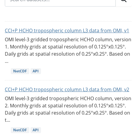
CCI+P HCHO tropospheric column L3 data from OMI, v1
OMI level-3 gridded tropospheric HCHO column, version
1. Monthly grids at spatial resolution of 0.125°x0.125°.
Daily grids at spatial resolution of 0.25°x0.25°. Based on
...
NetCDF
API
CCI+P HCHO tropospheric column L3 data from OMI, v2
OMI level-3 gridded tropospheric HCHO column, version
2. Monthly grids at spatial resolution of 0.125°x0.125°.
Daily grids at spatial resolution of 0.25°x0.25°. Based on
t...
NetCDF
API