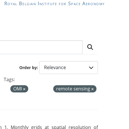
Royal Belgian Institute for Space Aeronomy
Order by
Tags:
OMI
remote sensing
 1. Monthly grids at spatial resolution of