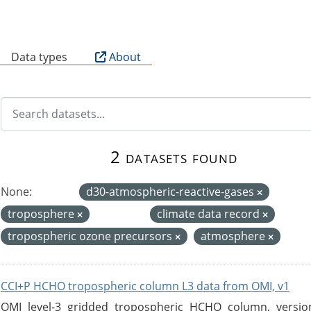
B
Data types
About
2 datasets found
None:
d30-atmospheric-reactive-gases
troposphere
climate data record
tropospheric ozone precursors
atmosphere
CCI+P HCHO tropospheric column L3 data from OMI, v1
OMI level-3 gridded tropospheric HCHO column, version