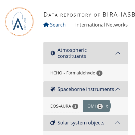
Skip to main content
Data repository of BIRA-IAS
Search
International Networks
Atmospheric
constituants
HCHO - Formaldehyde
2
Spaceborne instruments
EOS-AURA
OMI
x
2
2
Solar system objects