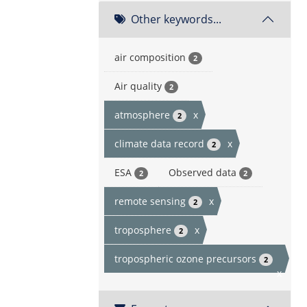
Other keywords...
air composition
2
Air quality
2
atmosphere
x
2
climate data record
x
2
ESA
Observed data
2
2
remote sensing
x
2
troposphere
x
2
tropospheric ozone precursors
2
x