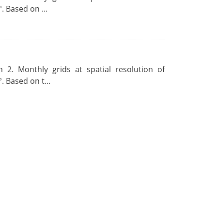
. Based on ...
 2. Monthly grids at spatial resolution of
. Based on t...