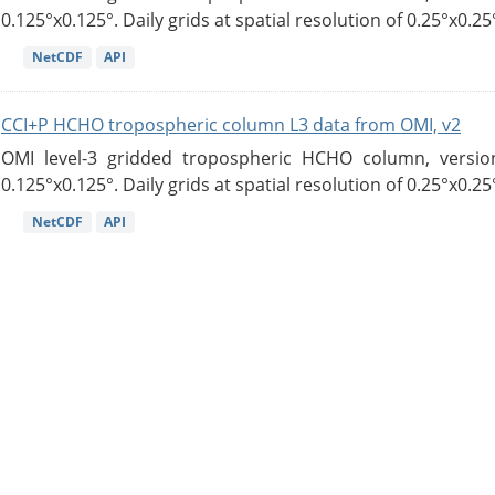
0.125°x0.125°. Daily grids at spatial resolution of 0.25°x0.25°
NetCDF
API
CCI+P HCHO tropospheric column L3 data from OMI, v2
OMI level-3 gridded tropospheric HCHO column, version
0.125°x0.125°. Daily grids at spatial resolution of 0.25°x0.25°
NetCDF
API