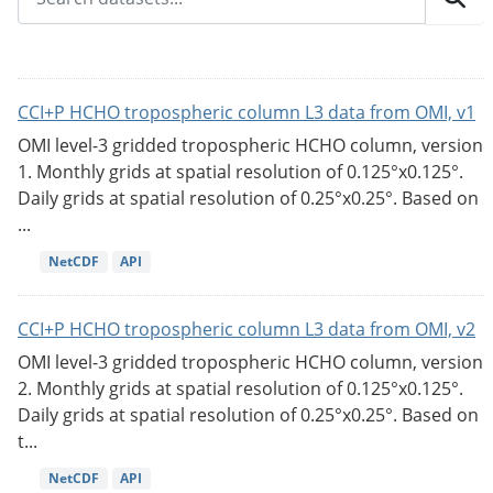
CCI+P HCHO tropospheric column L3 data from OMI, v1
OMI level-3 gridded tropospheric HCHO column, version
1. Monthly grids at spatial resolution of 0.125°x0.125°.
Daily grids at spatial resolution of 0.25°x0.25°. Based on
...
NetCDF
API
CCI+P HCHO tropospheric column L3 data from OMI, v2
OMI level-3 gridded tropospheric HCHO column, version
2. Monthly grids at spatial resolution of 0.125°x0.125°.
Daily grids at spatial resolution of 0.25°x0.25°. Based on
t...
NetCDF
API