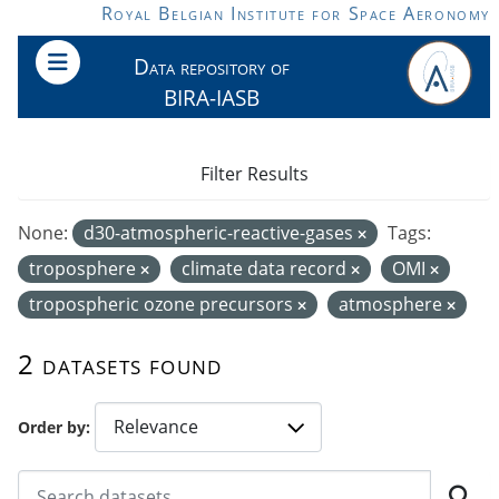
Skip to main content
Royal Belgian Institute for Space Aeronomy
Data repository of
BIRA-IASB
Filter Results
None:
d30-atmospheric-reactive-gases
Tags:
troposphere
climate data record
OMI
tropospheric ozone precursors
atmosphere
2 datasets found
Order by