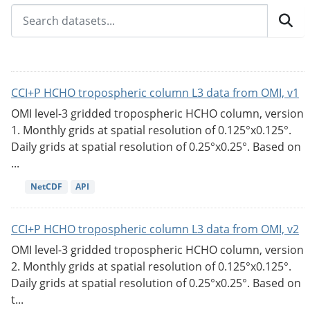
CCI+P HCHO tropospheric column L3 data from OMI, v1
OMI level-3 gridded tropospheric HCHO column, version
1. Monthly grids at spatial resolution of 0.125°x0.125°.
Daily grids at spatial resolution of 0.25°x0.25°. Based on
...
NetCDF
API
CCI+P HCHO tropospheric column L3 data from OMI, v2
OMI level-3 gridded tropospheric HCHO column, version
2. Monthly grids at spatial resolution of 0.125°x0.125°.
Daily grids at spatial resolution of 0.25°x0.25°. Based on
t...