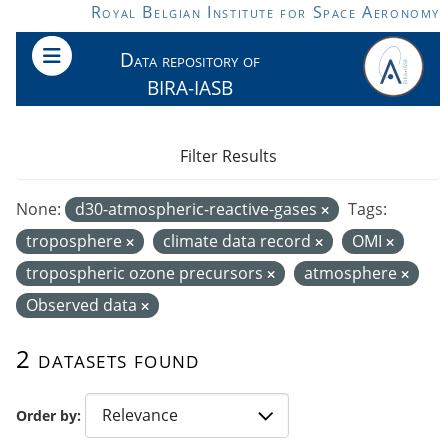
Skip to main content
Royal Belgian Institute for Space Aeronomy
Data repository of
BIRA-IASB
Filter Results
None:
d30-atmospheric-reactive-gases
Tags:
troposphere
climate data record
OMI
tropospheric ozone precursors
atmosphere
Observed data
2 datasets found
Order by