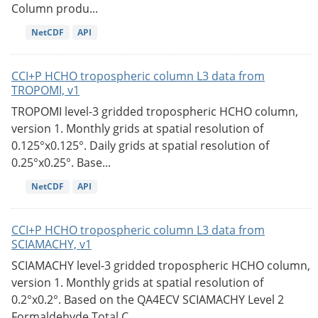
Column produ...
NetCDF
API
CCI+P HCHO tropospheric column L3 data from
TROPOMI, v1
TROPOMI level-3 gridded tropospheric HCHO column,
version 1. Monthly grids at spatial resolution of
0.125°x0.125°. Daily grids at spatial resolution of
0.25°x0.25°. Base...
NetCDF
API
CCI+P HCHO tropospheric column L3 data from
SCIAMACHY, v1
SCIAMACHY level-3 gridded tropospheric HCHO column,
version 1. Monthly grids at spatial resolution of
0.2°x0.2°. Based on the QA4ECV SCIAMACHY Level 2
Formaldehyde Total C...