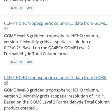
NetCDF
API
CCI+P HCHO tropospheric column L3 data from GOME,
v1
GOME level-3 gridded tropospheric HCHO column,
version 1. Monthly grids at spatial resolution of
0.2°x0.2°. Based on the QA4ECV GOME Level 2
Formaldehyde Total Column prod...
NetCDF
API
CCI+P HCHO tropospheric column L3 data from GOME,
v2
GOME level-3 gridded tropospheric HCHO column,
version 2. Monthly grids at spatial resolution of 1°x1°.
Based on the GOME Level 2 Formaldehyde Total Column
product created...