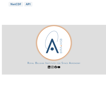
NetCDF
API
Royal Belgian Institute for Space Aeronomy
Login-SSO
Privacy declaration
Accessibility declaration
Gender Equality plan
Powered by CKAN
BIRA-IASB data repository Policy