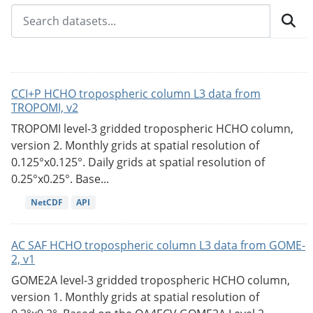
CCI+P HCHO tropospheric column L3 data from
TROPOMI, v2
TROPOMI level-3 gridded tropospheric HCHO column,
version 2. Monthly grids at spatial resolution of
0.125°x0.125°. Daily grids at spatial resolution of
0.25°x0.25°. Base...
NetCDF
API
AC SAF HCHO tropospheric column L3 data from GOME-
2, v1
GOME2A level-3 gridded tropospheric HCHO column,
version 1. Monthly grids at spatial resolution of