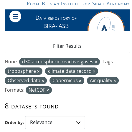
Skip to main content
Royal Belgian Institute for Space Aeronomy
Data repository of
BIRA-IASB
Filter Results
None:
d30-atmospheric-reactive-gases
Tags:
troposphere
climate data record
Observed data
Copernicus
Air quality
Formats:
NetCDF
8 datasets found
Order by