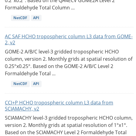
0.2°x0.2°. Based on the QA4ECV GOME2A Level 2
Formaldehyde Total Column ...
NetCDF
API
AC SAF HCHO tropospheric column L3 data from GOME-
2, v2
GOME-2 A/B/C level-3 gridded tropospheric HCHO
column, version 2. Monthly grids at spatial resolution of
0.25°x0.25°. Based on the GOME-2 A/B/C Level 2
Formaldehyde Total ...
NetCDF
API
CCI+P HCHO tropospheric column L3 data from
SCIAMACHY, v2
SCIAMACHY level-3 gridded tropospheric HCHO column,
version 2. Monthly grids at spatial resolution of 1°x1°.
Based on the SCIAMACHY Level 2 Formaldehyde Total