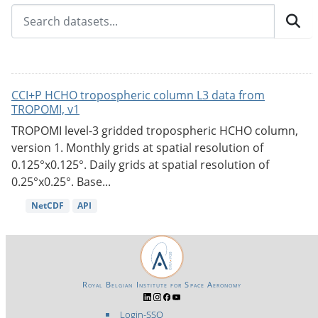
CCI+P HCHO tropospheric column L3 data from
TROPOMI, v1
TROPOMI level-3 gridded tropospheric HCHO column,
version 1. Monthly grids at spatial resolution of
0.125°x0.125°. Daily grids at spatial resolution of
0.25°x0.25°. Base...
NetCDF
API
Royal Belgian Institute for Space Aeronomy
Login-SSO