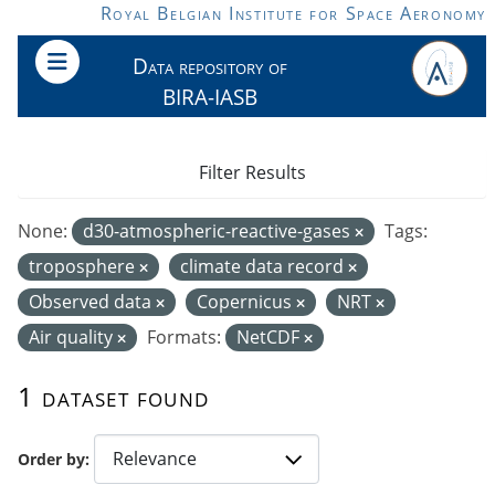
Skip to main content
Royal Belgian Institute for Space Aeronomy
Data repository of
BIRA-IASB
Filter Results
None:
d30-atmospheric-reactive-gases
Tags:
troposphere
climate data record
Observed data
Copernicus
NRT
Air quality
Formats:
NetCDF
1 dataset found
Order by