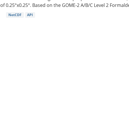
of 0.25°x0.25°. Based on the GOME-2 A/B/C Level 2 Formalde
NetCDF
API