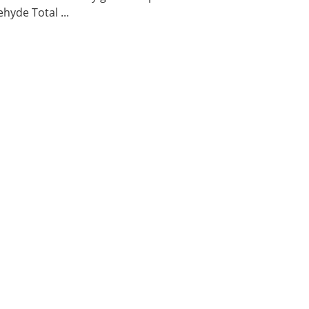
hyde Total ...