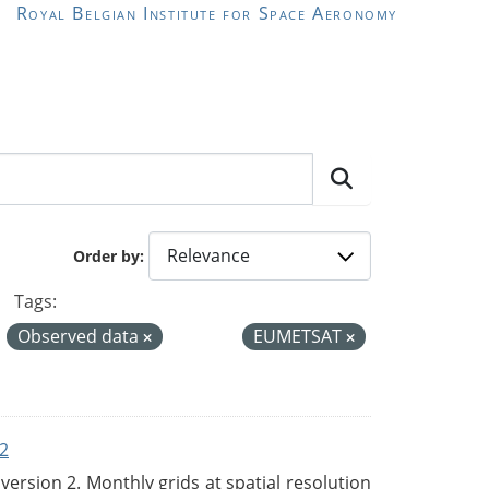
Royal Belgian Institute for Space Aeronomy
Order by
Tags:
Observed data
EUMETSAT
2
rsion 2. Monthly grids at spatial resolution