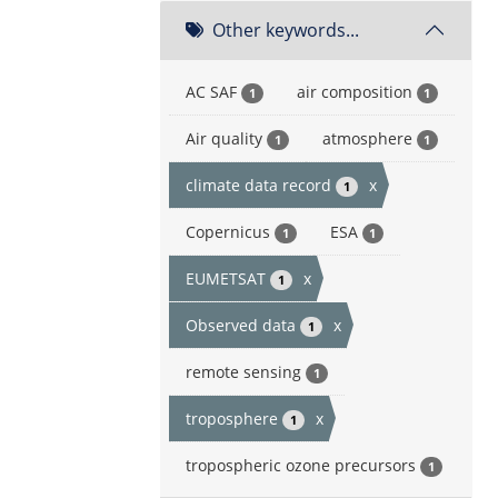
Other keywords...
AC SAF
air composition
1
1
Air quality
atmosphere
1
1
climate data record
x
1
Copernicus
ESA
1
1
EUMETSAT
x
1
Observed data
x
1
remote sensing
1
troposphere
x
1
tropospheric ozone precursors
1