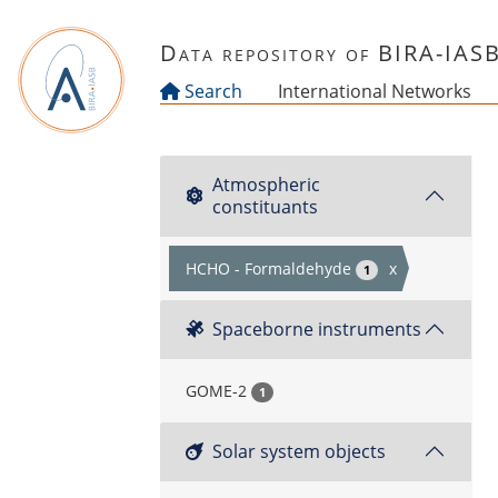
Skip to main content
Data repository of BIRA-IAS
Search
International Networks
Atmospheric
constituants
HCHO - Formaldehyde
x
1
Spaceborne instruments
GOME-2
1
Solar system objects