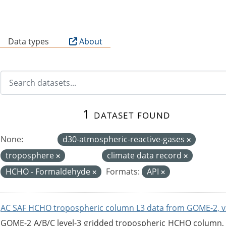
B
Data types
About
1 dataset found
None:
d30-atmospheric-reactive-gases
troposphere
climate data record
HCHO - Formaldehyde
Formats:
API
AC SAF HCHO tropospheric column L3 data from GOME-2, v
GOME-2 A/B/C level-3 gridded tropospheric HCHO column, ve