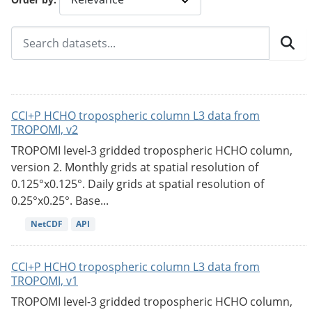
CCI+P HCHO tropospheric column L3 data from
TROPOMI, v2
TROPOMI level-3 gridded tropospheric HCHO column,
version 2. Monthly grids at spatial resolution of
0.125°x0.125°. Daily grids at spatial resolution of
0.25°x0.25°. Base...
NetCDF
API
CCI+P HCHO tropospheric column L3 data from
TROPOMI, v1
TROPOMI level-3 gridded tropospheric HCHO column,