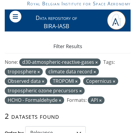
Skip to main content
Royal Belgian Institute for Space Aeronomy
Data repository of
BIRA-IASB
Filter Results
None:
d30-atmospheric-reactive-gases
Tags:
troposphere
climate data record
Observed data
TROPOMI
Copernicus
tropospheric ozone precursors
HCHO - Formaldehyde
Formats:
API
2 datasets found
Order by