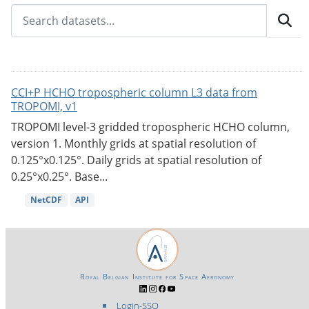
CCI+P HCHO tropospheric column L3 data from
TROPOMI, v1
TROPOMI level-3 gridded tropospheric HCHO column,
version 1. Monthly grids at spatial resolution of
0.125°x0.125°. Daily grids at spatial resolution of
0.25°x0.25°. Base...
NetCDF
API
Royal Belgian Institute for Space Aeronomy
Login-SSO