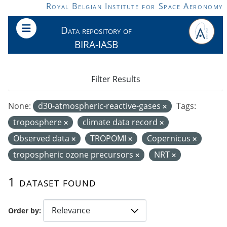
Skip to main content
Royal Belgian Institute for Space Aeronomy
Data repository of
BIRA-IASB
Filter Results
None:
d30-atmospheric-reactive-gases
Tags:
troposphere
climate data record
Observed data
TROPOMI
Copernicus
tropospheric ozone precursors
NRT
1 dataset found
Order by