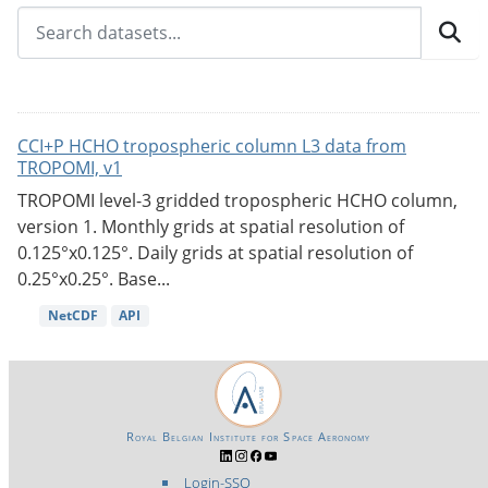
CCI+P HCHO tropospheric column L3 data from
TROPOMI, v1
TROPOMI level-3 gridded tropospheric HCHO column,
version 1. Monthly grids at spatial resolution of
0.125°x0.125°. Daily grids at spatial resolution of
0.25°x0.25°. Base...
NetCDF
API
Royal Belgian Institute for Space Aeronomy
Login-SSO