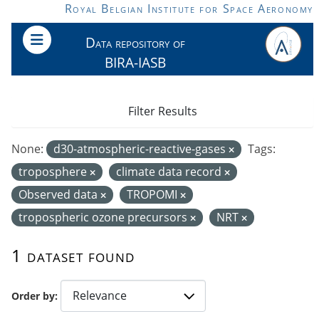
Skip to main content
Royal Belgian Institute for Space Aeronomy
Data repository of
BIRA-IASB
Filter Results
None:
d30-atmospheric-reactive-gases
Tags:
troposphere
climate data record
Observed data
TROPOMI
tropospheric ozone precursors
NRT
1 dataset found
Order by