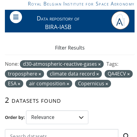
Skip to main content
Royal Belgian Institute for Space Aeronomy
Data repository of
BIRA-IASB
Filter Results
None:
d30-atmospheric-reactive-gases
Tags:
troposphere
climate data record
QA4ECV
ESA
air composition
Copernicus
2 datasets found
Order by