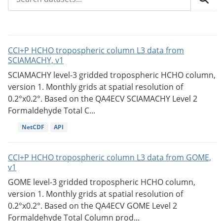
CCI+P HCHO tropospheric column L3 data from
SCIAMACHY, v1
SCIAMACHY level-3 gridded tropospheric HCHO column,
version 1. Monthly grids at spatial resolution of
0.2°x0.2°. Based on the QA4ECV SCIAMACHY Level 2
Formaldehyde Total C...
NetCDF
API
CCI+P HCHO tropospheric column L3 data from GOME,
v1
GOME level-3 gridded tropospheric HCHO column,
version 1. Monthly grids at spatial resolution of
0.2°x0.2°. Based on the QA4ECV GOME Level 2
Formaldehyde Total Column prod...