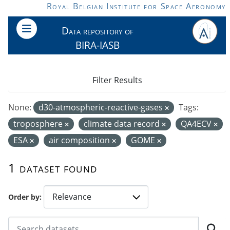
Skip to main content
Royal Belgian Institute for Space Aeronomy
Data repository of
BIRA-IASB
Filter Results
None:
d30-atmospheric-reactive-gases
Tags:
troposphere
climate data record
QA4ECV
ESA
air composition
GOME
1 dataset found
Order by