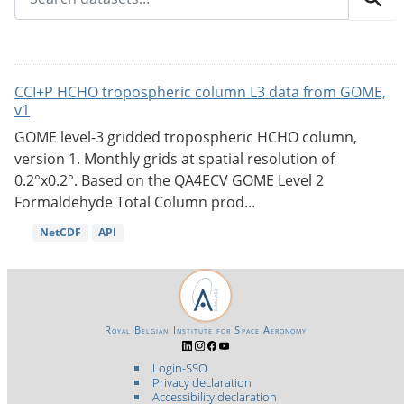
CCI+P HCHO tropospheric column L3 data from GOME,
v1
GOME level-3 gridded tropospheric HCHO column,
version 1. Monthly grids at spatial resolution of
0.2°x0.2°. Based on the QA4ECV GOME Level 2
Formaldehyde Total Column prod...
NetCDF
API
Royal Belgian Institute for Space Aeronomy
Login-SSO
Privacy declaration
Accessibility declaration