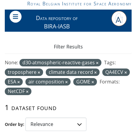
Skip to main content
Royal Belgian Institute for Space Aeronomy
Data repository of
BIRA-IASB
Filter Results
None:
d30-atmospheric-reactive-gases
Tags:
troposphere
climate data record
QA4ECV
ESA
air composition
GOME
Formats:
NetCDF
1 dataset found
Order by