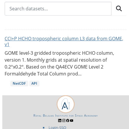
CCI+P HCHO tropospheric column L3 data from GOME,
v1
GOME level-3 gridded tropospheric HCHO column,
version 1. Monthly grids at spatial resolution of
0.2°x0.2°. Based on the QA4ECV GOME Level 2
Formaldehyde Total Column prod...
NetCDF
API
Royal Belgian Institute for Space Aeronomy
Login-SSO