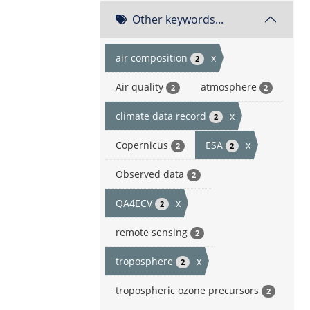
Other keywords...
air composition
x
2
Air quality
atmosphere
2
2
climate data record
x
2
Copernicus
ESA
x
2
2
Observed data
2
QA4ECV
x
2
remote sensing
2
troposphere
x
2
tropospheric ozone precursors
2