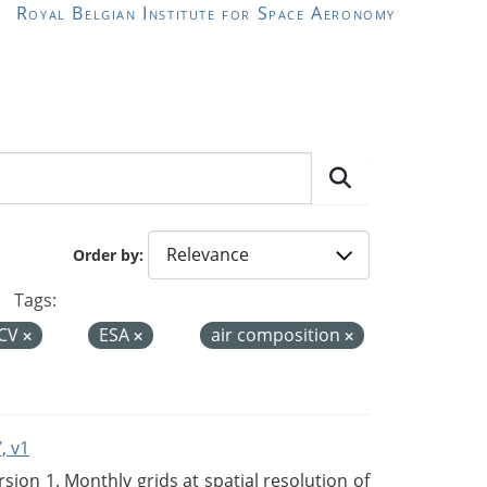
Royal Belgian Institute for Space Aeronomy
Order by
Tags:
CV
ESA
air composition
, v1
on 1. Monthly grids at spatial resolution of