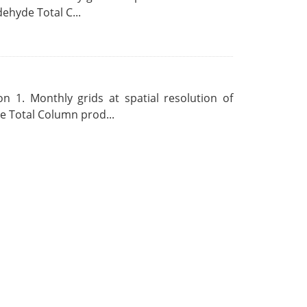
ehyde Total C...
 1. Monthly grids at spatial resolution of
 Total Column prod...