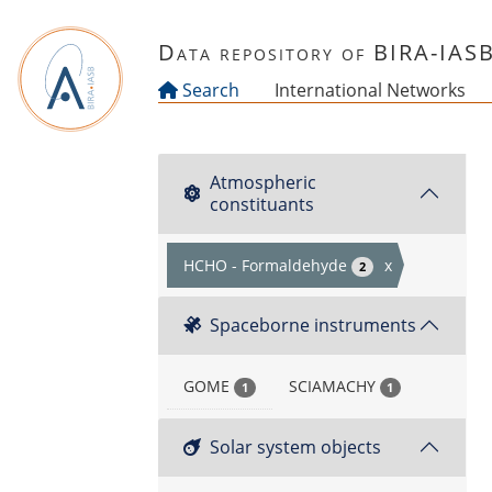
Skip to main content
Data repository of BIRA-IAS
Search
International Networks
Atmospheric
constituants
HCHO - Formaldehyde
x
2
Spaceborne instruments
GOME
SCIAMACHY
1
1
Solar system objects