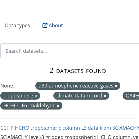
B
Data types
About
2 datasets found
None:
d30-atmospheric-reactive-gases
troposphere
climate data record
QA4E
HCHO - Formaldehyde
CCI+P HCHO tropospheric column L3 data from SCIAMACHY
SCIAMACHY level-3 gridded tropospheric HCHO column, versi