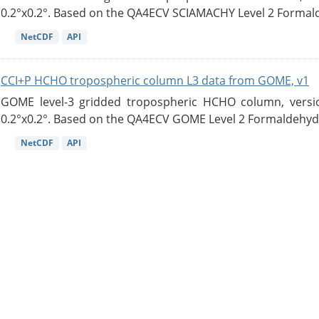
0.2°x0.2°. Based on the QA4ECV SCIAMACHY Level 2 Formald
NetCDF
API
CCI+P HCHO tropospheric column L3 data from GOME, v1
GOME level-3 gridded tropospheric HCHO column, version
0.2°x0.2°. Based on the QA4ECV GOME Level 2 Formaldehyde
NetCDF
API