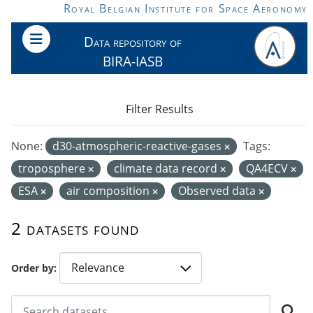
Skip to main content
Royal Belgian Institute for Space Aeronomy
Data repository of
BIRA-IASB
Filter Results
None:
d30-atmospheric-reactive-gases
Tags:
troposphere
climate data record
QA4ECV
ESA
air composition
Observed data
2 datasets found
Order by