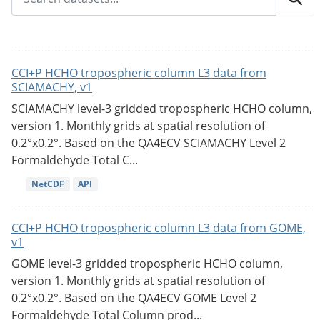
CCI+P HCHO tropospheric column L3 data from
SCIAMACHY, v1
SCIAMACHY level-3 gridded tropospheric HCHO column,
version 1. Monthly grids at spatial resolution of
0.2°x0.2°. Based on the QA4ECV SCIAMACHY Level 2
Formaldehyde Total C...
NetCDF
API
CCI+P HCHO tropospheric column L3 data from GOME,
v1
GOME level-3 gridded tropospheric HCHO column,
version 1. Monthly grids at spatial resolution of
0.2°x0.2°. Based on the QA4ECV GOME Level 2
Formaldehyde Total Column prod...