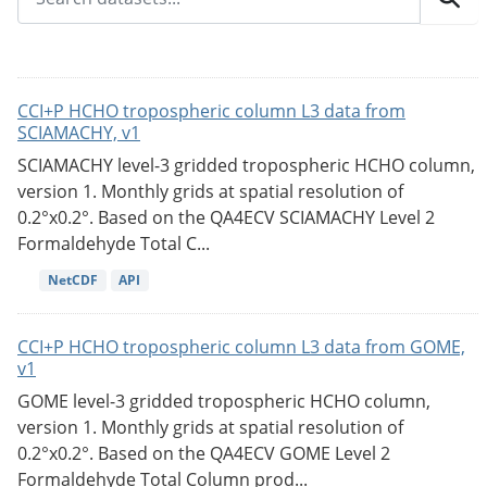
CCI+P HCHO tropospheric column L3 data from
SCIAMACHY, v1
SCIAMACHY level-3 gridded tropospheric HCHO column,
version 1. Monthly grids at spatial resolution of
0.2°x0.2°. Based on the QA4ECV SCIAMACHY Level 2
Formaldehyde Total C...
NetCDF
API
CCI+P HCHO tropospheric column L3 data from GOME,
v1
GOME level-3 gridded tropospheric HCHO column,
version 1. Monthly grids at spatial resolution of
0.2°x0.2°. Based on the QA4ECV GOME Level 2
Formaldehyde Total Column prod...