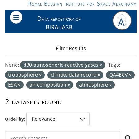
Skip to main content
Royal Belgian Institute for Space Aeronomy
Data repository of
BIRA-IASB
Filter Results
None:
d30-atmospheric-reactive-gases
Tags:
troposphere
climate data record
QA4ECV
ESA
air composition
atmosphere
2 datasets found
Order by